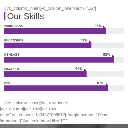
[/vc_column_inner][vc_column_inner width=”1/2″]
Our Skills
WORDPRESS
85%
Complete
PHOTOSHOP
73%
Complete
HTML/CSS
92%
Complete
MAGENTO
69%
Complete
PHP
87%
Complete
[/vc_column_inner][/vc_row_inner]
[/vc_column][/vc_row][vc_row
css=”.vc_custom_1404977099812{margin-bottom: 100px
!important;}”][vc_column width=”1/1″]