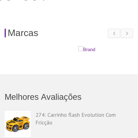
Marcas
Melhores Avaliações
274: Carrinho flash Evolution Com
Fricção