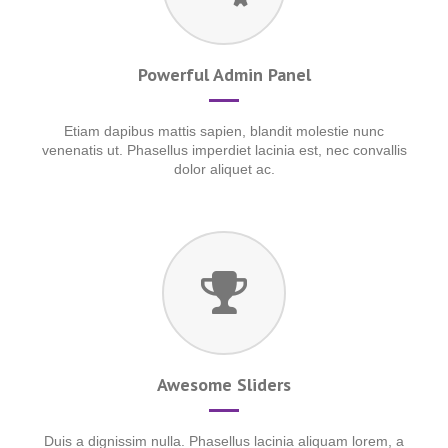
Powerful Admin Panel
Etiam dapibus mattis sapien, blandit molestie nunc
venenatis ut. Phasellus imperdiet lacinia est, nec convallis
dolor aliquet ac.
Awesome Sliders
Duis a dignissim nulla. Phasellus lacinia aliquam lorem, a