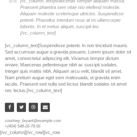
[vc_column_text]Maecenas semper aliquam massa.
Praesent pharetra sem vitae nisi eleifend molestie.
Aliquam molestie scelerisque ultricies. Suspendisse
potenti. Phasellus interdum risus at mi ullamcorper
lobortis. In et metus aliquet, suscipit leo.
[/vc_column_text]
[vc_column_text]Suspendisse potenti. In non tincidunt mauris.
[v
Sed accumsan augue a gravida posuere. Lorem ipsum dolor sit
Se
amet, consectetur adipiscing elit. Vivamus tempor dictum
am
ornare. Maecenas pellentesque nibh ac suscipit sodales.
or
Integer quis mattis nibh. Aliquam arcu velit, blandit sit amet.
In
Nam pretium augue eget sem malesuada, ut gravida enim
N
iaculis. Praesent sed nulla sed lectus blandit sodales sit amet
ia
nec lectus.[/vc_column_text]
ne
courtney_bryant@example.com
wa
+(404) 548-26-78-56
+(
[/vc_column][/vc_row][vc_row