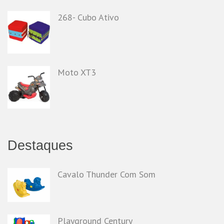
268- Cubo Ativo
Moto XT3
Destaques
Cavalo Thunder Com Som
Playground Century