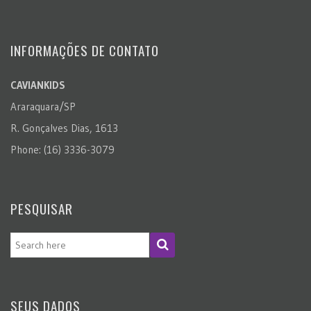
INFORMAÇÕES DE CONTATO
CAVIANKIDS
Araraquara/SP
R. Gonçalves Dias, 1613
Phone: (16) 3336-3079
PESQUISAR
SEUS DADOS