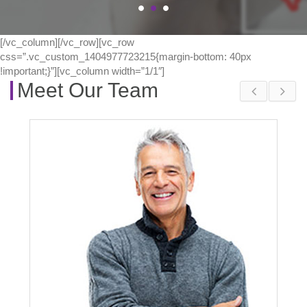
[/vc_column][/vc_row][vc_row
css=”.vc_custom_1404977723215{margin-bottom: 40px
!important;}”][vc_column width=”1/1″]
Meet Our Team