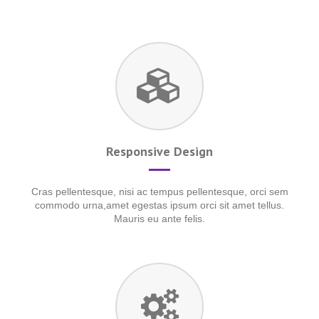
Responsive Design
Cras pellentesque, nisi ac tempus pellentesque, orci sem
commodo urna,amet egestas ipsum orci sit amet tellus.
Mauris eu ante felis.