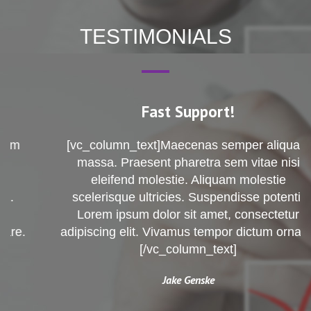
TESTIMONIALS
Fast Support!
[vc_column_text]Maecenas semper aliquam
massa. Praesent pharetra sem vitae nisi
eleifend molestie. Aliquam molestie
scelerisque ultricies. Suspendisse potenti.
Lorem ipsum dolor sit amet, consectetur
adipiscing elit. Vivamus tempor dictum ornare.
[/vc_column_text]
Jake Genske