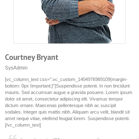
Courtney Bryant
W
SysAdmin
C
[vc_column_text css=”.vc_custom_1404976989109{margin-
[
bottom: 0px !important;}”]Suspendisse potenti. In non tincidunt
bo
mauris. Sed accumsan augue a gravida posuere. Lorem ipsum
m
dolor sit amet, consectetur adipiscing elit. Vivamus tempor
do
dictum ornare. Maecenas pellentesque nibh ac suscipit
di
sodales. Integer quis mattis nibh. Aliquam arcu velit, blandit sit
so
amet neque vitae, eleifend feugiat lorem. Suspendisse potenti.
am
[/vc_column_text]
[/