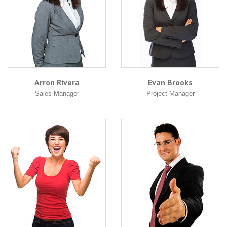
Arron Rivera
Evan Brooks
Sales Manager
Project Manager