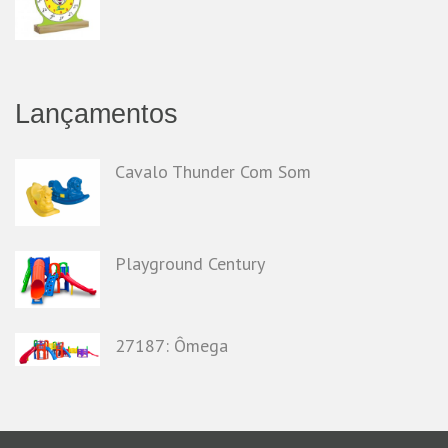
Lançamentos
Cavalo Thunder Com Som
Playground Century
27187: Ômega