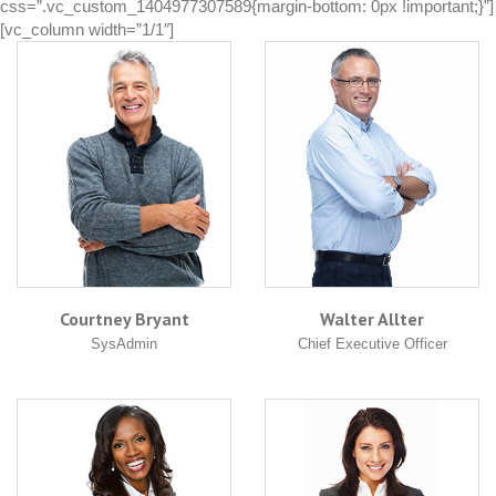
css=”.vc_custom_1404977307589{margin-bottom: 0px !important;}”]
[vc_column width=”1/1″]
Courtney Bryant
Walter Allter
SysAdmin
Chief Executive Officer