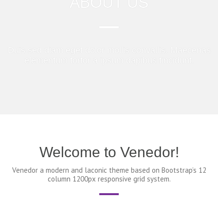
ABOUT US
Duis sed diam eget dolor mollis convallis. Maecenas
elementum tortor a ipsum dapibus tincidunt.
Welcome to Venedor!
Venedor a modern and laconic theme based on Bootstrap’s 12
column 1200px responsive grid system.