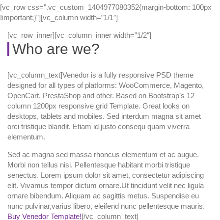
[vc_row css=”.vc_custom_1404977080352{margin-bottom: 100px
!important;}”][vc_column width=”1/1″]
[vc_row_inner][vc_column_inner width=”1/2″]
Who are we?
[vc_column_text]Venedor is a fully responsive PSD theme
designed for all types of platforms: WooCommerce, Magento,
OpenCart, PrestaShop and other. Based on Bootstrap’s 12
column 1200px responsive grid Template. Great looks on
desktops, tablets and mobiles. Sed interdum magna sit amet
orci tristique blandit. Etiam id justo consequ quam viverra
elementum.
Sed ac magna sed massa rhoncus elementum et ac augue.
Morbi non tellus nisi. Pellentesque habitant morbi tristique
senectus. Lorem ipsum dolor sit amet, consectetur adipiscing
elit. Vivamus tempor dictum ornare.Ut tincidunt velit nec ligula
ornare bibendum. Aliquam ac sagittis metus. Suspendise eu
nunc pulvinar,varius libero, eleifend nunc pellentesque mauris.
Buy Venedor Template!
[/vc_column_text]