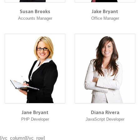
Susan Brooks
Jake Bryant
Accounts Manager
Office Manager
Jane Bryant
Diana Rivera
PHP Developer
JavaScript Developer
[/vc_column][/vc_row]