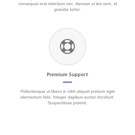
consequat erat interdum nec. Aenean ut leo sem, id
gravida tortor.
Premium Support
Pellentesque ut libero in nibh aliquet pretium eget
elementum felis. Integer dapibus auctor tincidunt.
Suspendisse potenti.