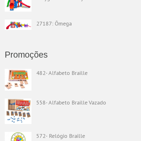
27187: Ômega
Promoções
482- Alfabeto Braille
558- Alfabeto Braille Vazado
572- Relógio Braille